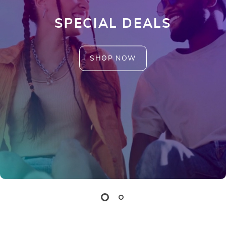
SPECIAL DEALS
SHOP NOW