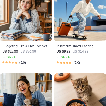
Budgeting Like a Pro: Complete
Minimalist Travel Packing
eBook – Personal Finance
Planner | Digital Packing Guide
US $25.99
US $51.98
US $9.99
US $14.99
Planner, Zero-Based Budgeting,
for Light, Smart & Stress-Free
In Stock
In Stock
50/30/20, Pay-Yourself-First,
Trips
5.0
5.0
Debt Payoff & Savings Plan