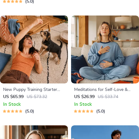
5.0
Manifestation
New Puppy Training Starter
Meditations for Self-Love &
Guide | Printable Puppy
Worthiness | Audio Course |
US $65.99
US $73.32
US $26.99
US $33.74
Training eBook for Beginners |
Guided Meditations,
In Stock
In Stock
4-Week Puppy Routine,
Affirmations & Mindfulness for
5.0
5.0
House-Training, Commands,
Confidence, Calm, and Inner
Socialization & More
Healing