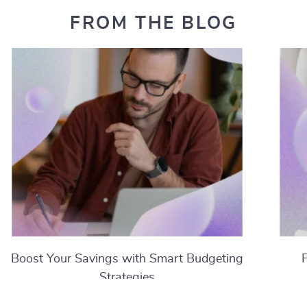
FROM THE BLOG
Boost Your Savings with Smart Budgeting
Strategies