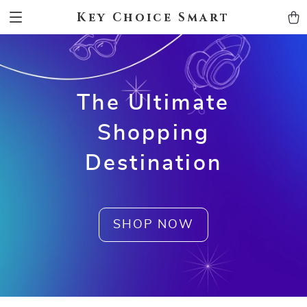
Key Choice Smart
The Ultimate
Shopping
Destination
SHOP NOW