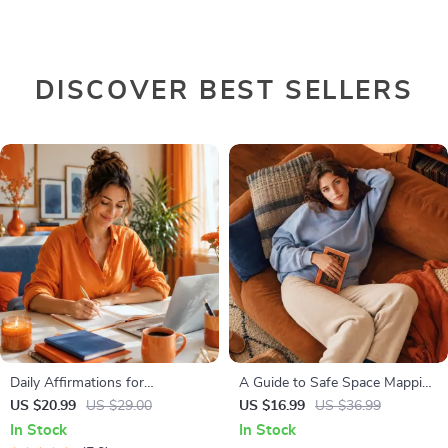
DISCOVER BEST SELLERS
Daily Affirmations for
A Guide to Safe Space Mapping
Abundant Wealth | Audio
| Digital Ebook on
US $20.99
US $29.00
US $16.99
US $36.99
Course | Money Mindset &
Understanding, Creating &
In Stock
In Stock
Prosperity | Abundance
Using Safe Spaces